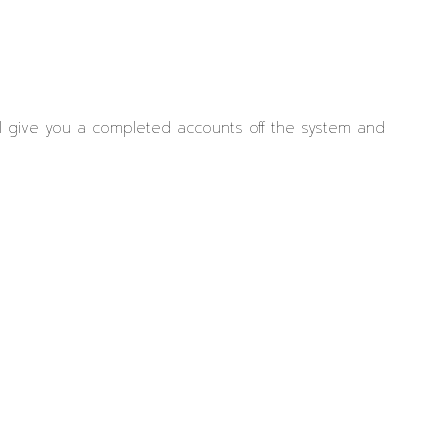
ll give you a completed accounts off the system and