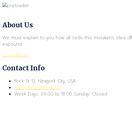
About Us
We must explain to you how all seds this mistakens idea o
expound.
Consultation
Contact Info
Rock St 12, Newyork City, USA
(000) 000-000-0000
Week Days: 09.00 to 18.00 Sunday: Closed