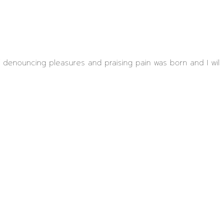
ff denouncing pleasures and praising pain was born and I wi