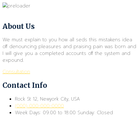
About Us
We must explain to you how all seds this mistakens idea
off denouncing pleasures and praising pain was born and
I will give you a completed accounts off the system and
expound.
Consultation
Contact Info
Rock St 12, Newyork City, USA
(000) 000-000-0000
Week Days: 09.00 to 18.00 Sunday: Closed