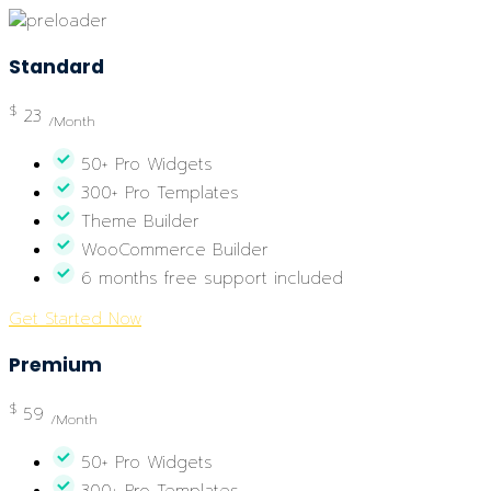
Standard
$
23
/Month
50+ Pro Widgets
300+ Pro Templates
Theme Builder
WooCommerce Builder
6 months free support included
Get Started Now
Premium
$
59
/Month
50+ Pro Widgets