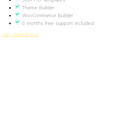
300+ Pro Templates
Theme Builder
WooCommerce Builder
6 months free support included
Get Started Now