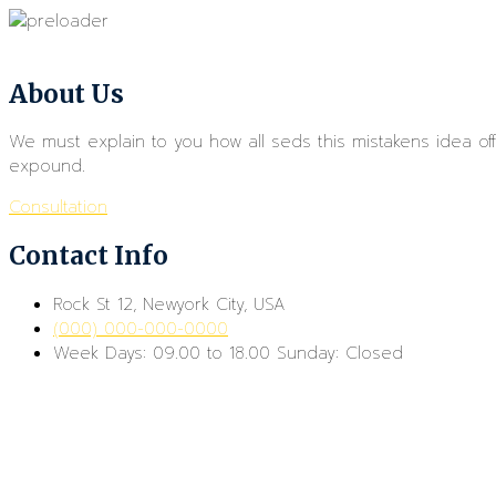
About Us
We must explain to you how all seds this mistakens idea o
expound.
Consultation
Contact Info
Rock St 12, Newyork City, USA
(000) 000-000-0000
Week Days: 09.00 to 18.00 Sunday: Closed