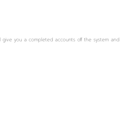
ll give you a completed accounts off the system and