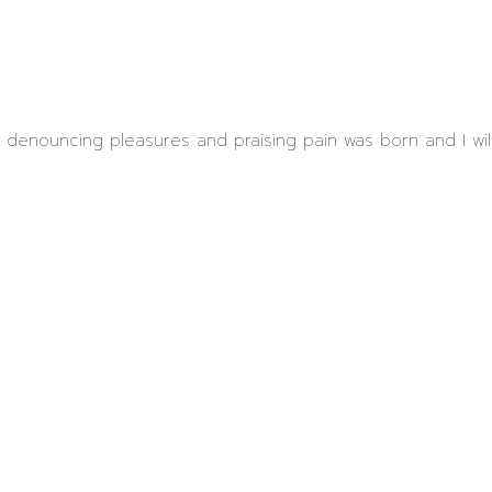
ff denouncing pleasures and praising pain was born and I wi